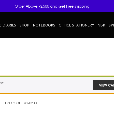
Order Above Rs.500 and Get Free shipping
6 DIARIES
SHOP
NOTEBOOKS
OFFICE STATIONERY
NBK
SP
rt.
VIEW CA
HSN CODE : 48202000