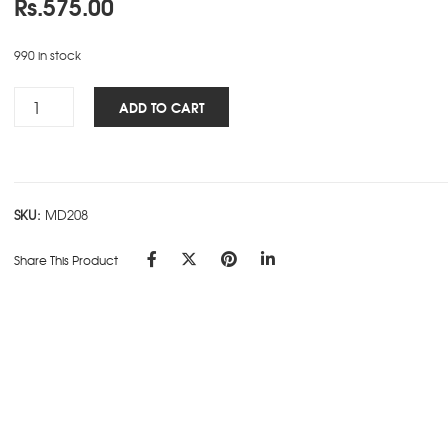
Rs.
575.00
990 in stock
Woman's
ADD TO CART
NBK
-
Fish
quantity
SKU:
MD208
Share This Product