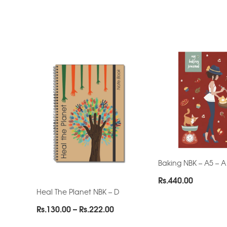
Baking NBK – A5 – A
Rs.
440.00
Heal The Planet NBK – D
Price
Rs.
130.00
–
Rs.
222.00
range: