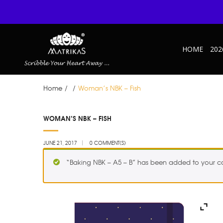
HOME
202
Home
/
/
Woman’s NBK – Fish
JUN
WOMAN’S NBK – FISH
21
JUNE 21, 2017
0 COMMENT(S)
“Baking NBK – A5 – B” has been added to your ca