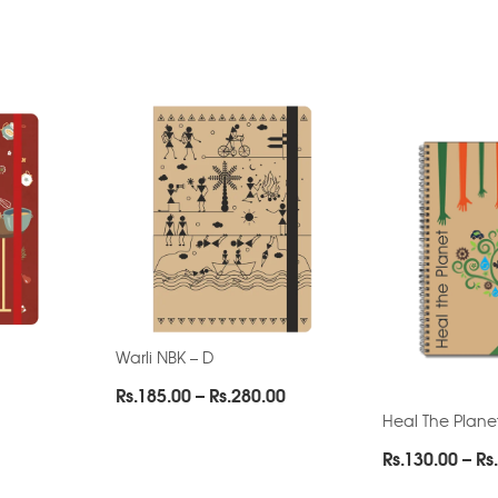
Warli NBK – D
Price
Rs.
185.00
–
Rs.
280.00
range:
Heal The Plane
Rs.185.00
Rs.
130.00
–
Rs.
through