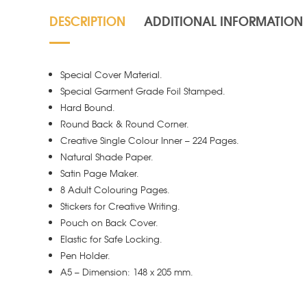
DESCRIPTION
ADDITIONAL INFORMATION
Special Cover Material.
Special Garment Grade Foil Stamped.
Hard Bound.
Round Back & Round Corner.
Creative Single Colour Inner – 224 Pages.
Natural Shade Paper.
Satin Page Maker.
8 Adult Colouring Pages.
Stickers for Creative Writing.
Pouch on Back Cover.
Elastic for Safe Locking.
Pen Holder.
A5 – Dimension: 148 x 205 mm.