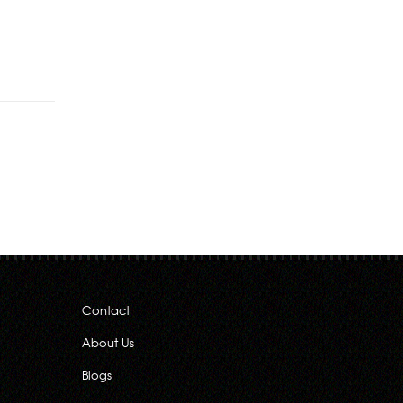
Rs.130.00
through
Rs.222.00
Contact
About Us
Blogs