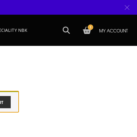
1
ECIALITY NBK
MY ACCOUNT
RT