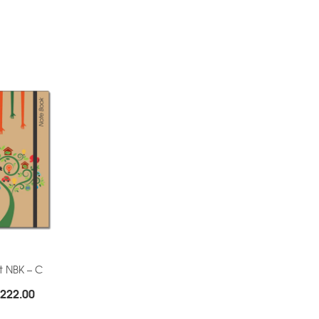
t NBK – C
Price
222.00
range: