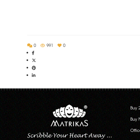
Rs.130.00
through
Rs.222.00
0
991
0
Buy 
Buy 
Offi