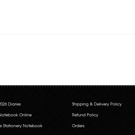
Rs.280.00
2026 Diaries
Shipping & Delivery Policy
Notebook Online
Refund Policy
ce Stationery Notebook
Orders