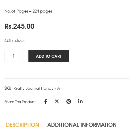
No.of Pages – 224 pages
Rs.
245.00
548 in stock
Krafty
ADD TO CART
NBK
-
Handy
-
SKU:
Krafty Journal Handy - A
A
quantity
Share This Product
DESCRIPTION
ADDITIONAL INFORMATION