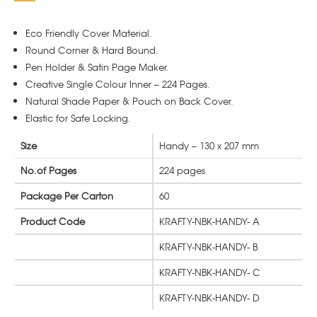
Eco Friendly Cover Material.
Round Corner & Hard Bound.
Pen Holder & Satin Page Maker.
Creative Single Colour Inner – 224 Pages.
Natural Shade Paper & Pouch on Back Cover.
Elastic for Safe Locking.
Size
Handy – 130 x 207 mm
No.of Pages
224 pages
Package Per Carton
60
Product Code
KRAFTY-NBK-HANDY- A
KRAFTY-NBK-HANDY- B
KRAFTY-NBK-HANDY- C
KRAFTY-NBK-HANDY- D