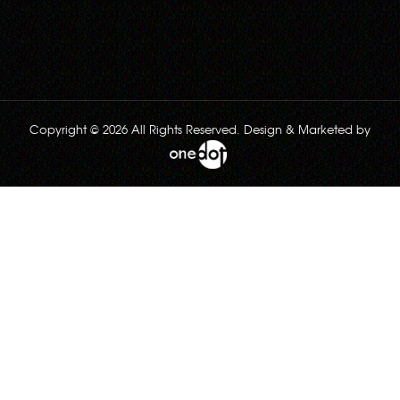
Copyright © 2026 All Rights Reserved. Design & Marketed by