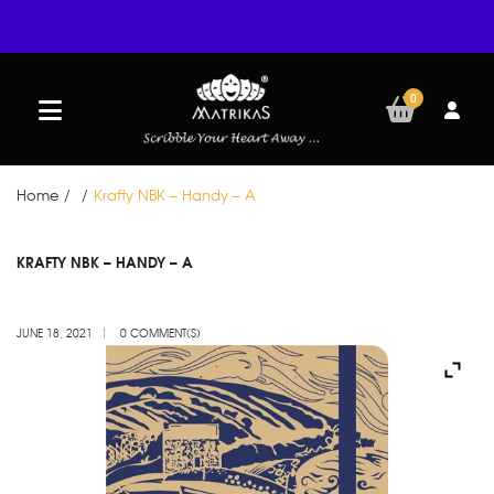
0
Home
/
/
Krafty NBK – Handy – A
JUN
KRAFTY NBK – HANDY – A
18
JUNE 18, 2021
0 COMMENT(S)