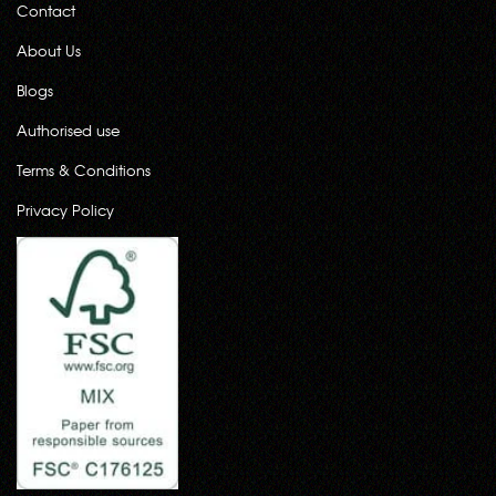
Contact
About Us
Blogs
Authorised use
Terms & Conditions
Privacy Policy