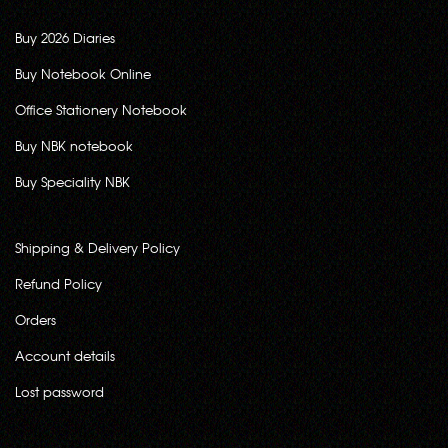
Buy 2026 Diaries
Buy Notebook Online
Office Stationery Notebook
Buy NBK notebook
Buy Speciality NBK
Shipping & Delivery Policy
Refund Policy
Orders
Account details
Lost password