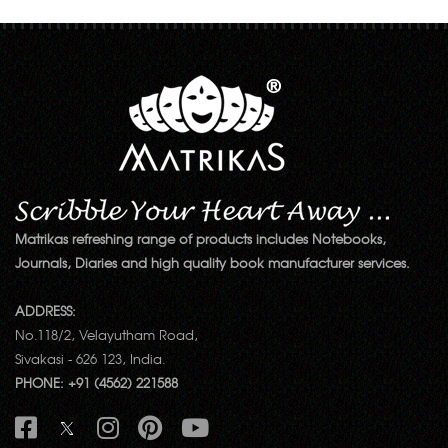
Matrikas refreshing range of products includes Notebooks,
Journals, Diaries and high quality book manufacturer services.
ADDRESS:
No.118/2, Velayutham Road,
Sivakasi - 626 123, India.
PHONE: +91 (4562) 221588