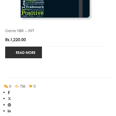
Genie NBK – ART
Rs.
1,220.00
READ MORE
0
756
0