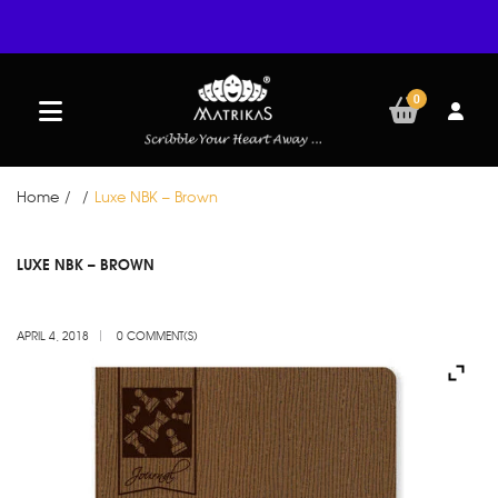
0
Home
/
/
Luxe NBK – Brown
APR
LUXE NBK – BROWN
04
APRIL 4, 2018
0 COMMENT(S)