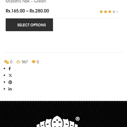
Maestro NBK – Green
Price
Rs.
165.00
–
Rs.
280.00
range:
Rated
3.71
Rs.165.00
SELECT OPTIONS
out of
5
through
Rs.280.00
0
567
0