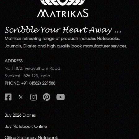
Matrikas refreshing range of products includes Notebooks,
Journals, Diaries and high quality book manufacturer services.
ADDRESS:
No.118/2, Velayutham Road,
Sivakasi - 626 123, India.
PHONE: +91 (4562) 221588
Buy 2026 Diaries
Buy Notebook Online
Office Stationery Notebook