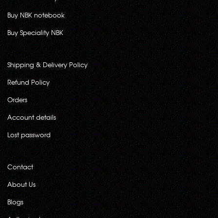
Buy NBK notebook
Buy Speciality NBK
Shipping & Delivery Policy
Refund Policy
Orders
Account details
Lost password
Contact
About Us
Blogs