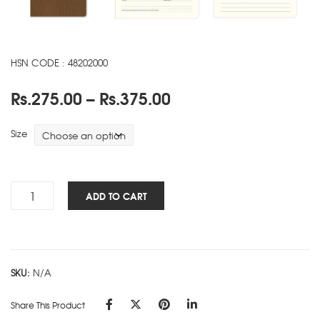
HSN CODE : 48202000
Price
Rs.
275.00
–
Rs.
375.00
range:
Rs.275.00
Size
through
Rs.375.00
Luxe
ADD TO CART
NBK
-
Brown
quantity
SKU:
N/A
Share This Product