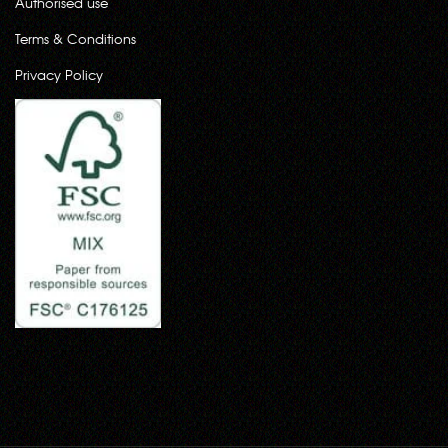
Authorised use
Terms & Conditions
Privacy Policy