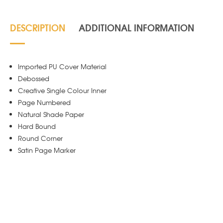
DESCRIPTION
ADDITIONAL INFORMATION
Imported PU Cover Material
Debossed
Creative Single Colour Inner
Page Numbered
Natural Shade Paper
Hard Bound
Round Corner
Satin Page Marker