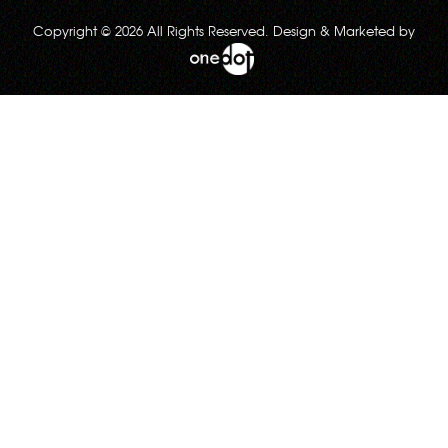
Copyright © 2026 All Rights Reserved. Design & Marketed by