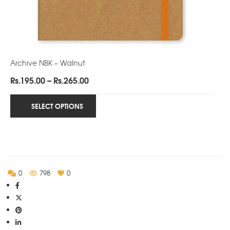
Archive NBK – Walnut
Price
Rs.
195.00
–
Rs.
265.00
range:
Rs.195.00
SELECT OPTIONS
through
Rs.265.00
0
798
0