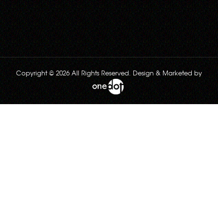
Copyright © 2026 All Rights Reserved. Design & Marketed by