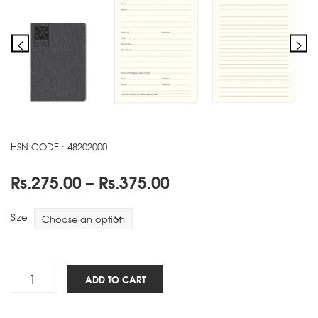
HSN CODE : 48202000
Price
Rs.
275.00
–
Rs.
375.00
range:
Rs.275.00
Size
through
Rs.375.00
Luxe
ADD TO CART
NBK
-