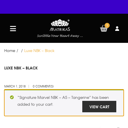
1
Home
/
/
Luxe NBK – Black
MAR
LUXE NBK – BLACK
01
MARCH 1, 2018
0 COMMENT(S)
“Signature Marvel NBK – A5 – Tangerine” has been
added to your cart.
VIEW CART