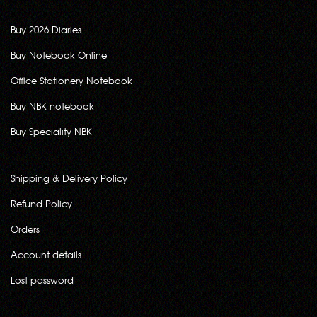
Buy 2026 Diaries
Buy Notebook Online
Office Stationery Notebook
Buy NBK notebook
Buy Speciality NBK
Shipping & Delivery Policy
Refund Policy
Orders
Account details
Lost password