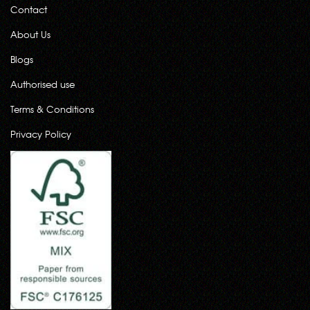
Contact
About Us
Blogs
Authorised use
Terms & Conditions
Privacy Policy