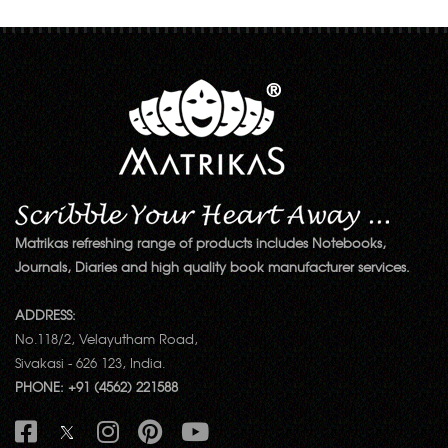
Matrikas refreshing range of products includes Notebooks,
Journals, Diaries and high quality book manufacturer services.
ADDRESS:
No.118/2, Velayutham Road,
Sivakasi - 626 123, India.
PHONE: +91 (4562) 221588