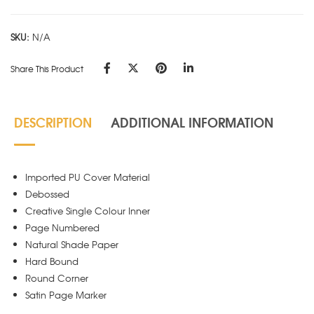
Black
quantity
SKU:
N/A
Share This Product
DESCRIPTION
ADDITIONAL INFORMATION
Imported PU Cover Material
Debossed
Creative Single Colour Inner
Page Numbered
Natural Shade Paper
Hard Bound
Round Corner
Satin Page Marker