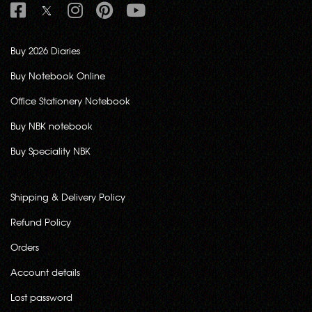
Buy 2026 Diaries
Buy Notebook Online
Office Stationery Notebook
Buy NBK notebook
Buy Speciality NBK
Shipping & Delivery Policy
Refund Policy
Orders
Account details
Lost password