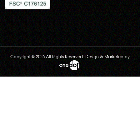
Copyright © 2026 All Rights Reserved. Design & Marketed by