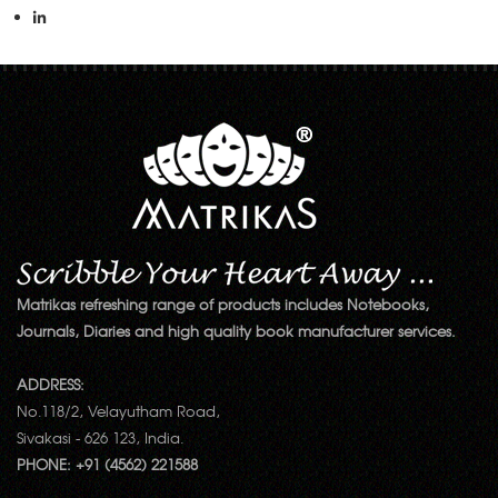
Matrikas refreshing range of products includes Notebooks,
Journals, Diaries and high quality book manufacturer services.
ADDRESS:
No.118/2, Velayutham Road,
Sivakasi - 626 123, India.
PHONE: +91 (4562) 221588