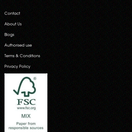
Contact
About Us
Blogs
Authorised use
Terms & Conditions
Privacy Policy