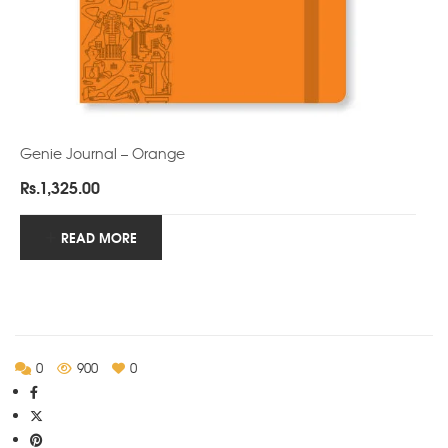
Genie Journal – Orange
Rs.
1,325.00
READ MORE
0
900
0