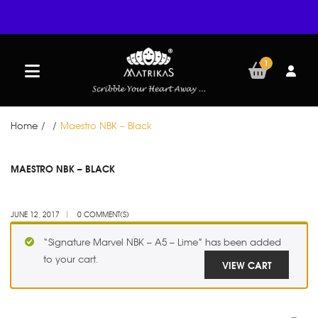
1
Home
/
/
Maestro NBK – Black
JUN
MAESTRO NBK – BLACK
12
JUNE 12, 2017
0 COMMENT(S)
“Signature Marvel NBK – A5 – Lime” has been added
to your cart.
VIEW CART