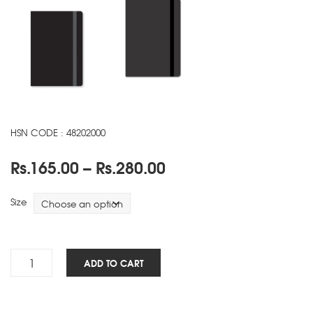
HSN CODE : 48202000
Price
Rs.
165.00
–
Rs.
280.00
range:
Rs.165.00
Size
through
Rs.280.00
Maestro
ADD TO CART
NBK
-
Black