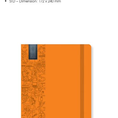
STD – Dimension: 172 x 240 mm