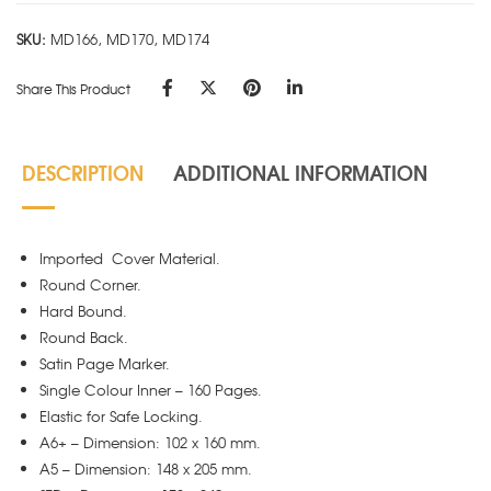
quantity
SKU:
MD166, MD170, MD174
Share This Product
DESCRIPTION
ADDITIONAL INFORMATION
Imported Cover Material.
Round Corner.
Hard Bound.
Round Back.
Satin Page Marker.
Single Colour Inner – 160 Pages.
Elastic for Safe Locking.
A6+ – Dimension: 102 x 160 mm.
A5 – Dimension: 148 x 205 mm.