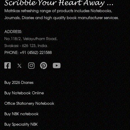
Matrikas refreshing range of products includes Notebooks,
Journals, Diaries and high quality book manufacturer services.
ADDRESS:
No.118/2, Velayutham Road,
Sivakasi - 626 123, India.
PHONE: +91 (4562) 221588
Buy 2026 Diaries
Buy Notebook Online
Office Stationery Notebook
Buy NBK notebook
Buy Speciality NBK