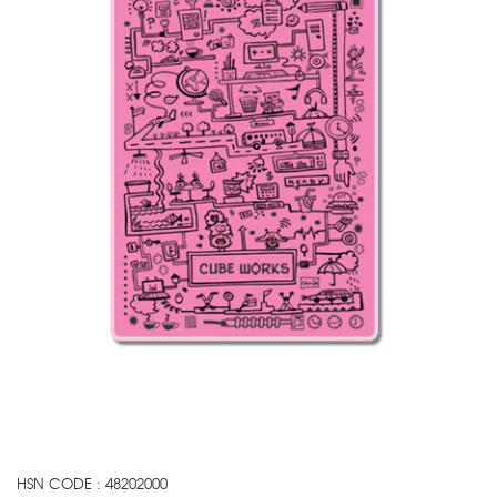
HSN CODE : 48202000