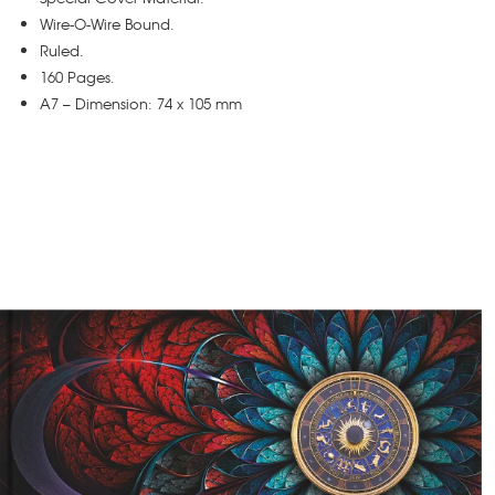
Wire-O-Wire Bound.
Ruled.
160 Pages.
A7 – Dimension: 74 x 105 mm