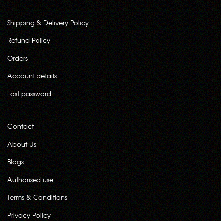
Shipping & Delivery Policy
Refund Policy
Orders
Account details
Lost password
Contact
About Us
Blogs
Authorised use
Terms & Conditions
Privacy Policy