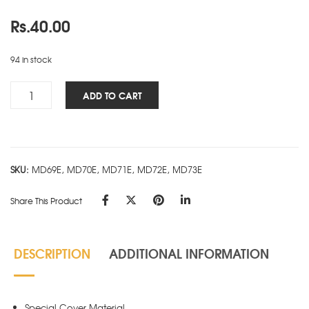
Rs.
40.00
94 in stock
Cube
ADD TO CART
Works
Ring
Book
-
SKU:
MD69E, MD70E, MD71E, MD72E, MD73E
A7
-
Share This Product
Pink
quantity
DESCRIPTION
ADDITIONAL INFORMATION
Special Cover Material.