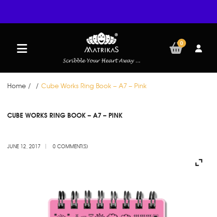
0
Home
/
/
Cube Works Ring Book – A7 – Pink
JUN
CUBE WORKS RING BOOK – A7 – PINK
12
JUNE 12, 2017
0 COMMENT(S)