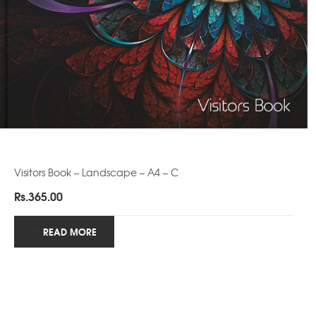
Visitors Book – Landscape – A4 – C
Rs.
365.00
READ MORE