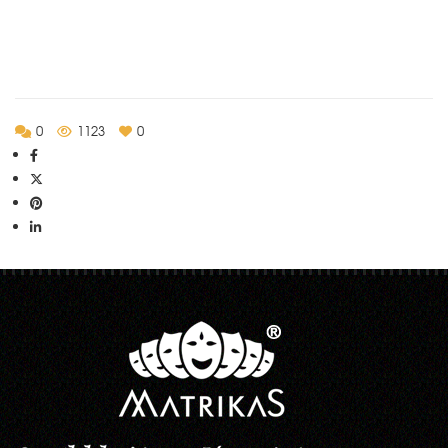
0
1123
0