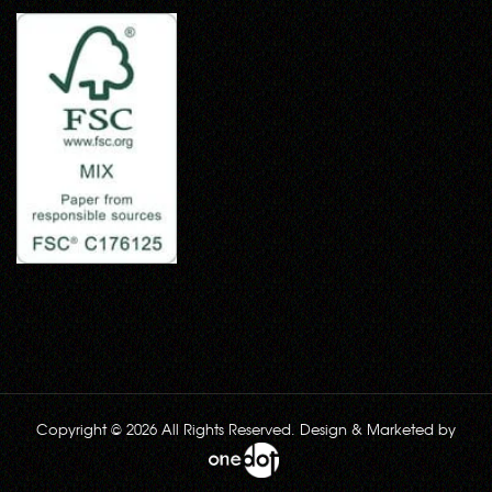
Copyright © 2026 All Rights Reserved. Design & Marketed by