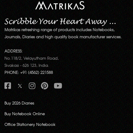
Matrikas refreshing range of products includes Notebooks,
Journals, Diaries and high quality book manufacturer services.
ADDRESS:
No.118/2, Velayutham Road,
Sivakasi - 626 123, India.
PHONE: +91 (4562) 221588
Buy 2026 Diaries
Buy Notebook Online
Office Stationery Notebook