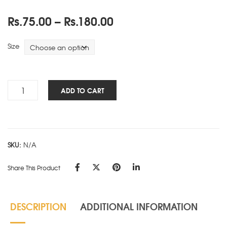
Price
Rs.
75.00
–
Rs.
180.00
range:
Rs.75.00
Size
through
Rs.180.00
Cube
ADD TO CART
Works
-
PAD
-
SKU:
N/A
Green
quantity
Share This Product
DESCRIPTION
ADDITIONAL INFORMATION