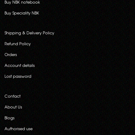
Buy NBK notebook
Buy Speciality NBK
Shipping & Delivery Policy
Refund Policy
Orders
Account details
Lost password
Contact
About Us
Blogs
Authorised use