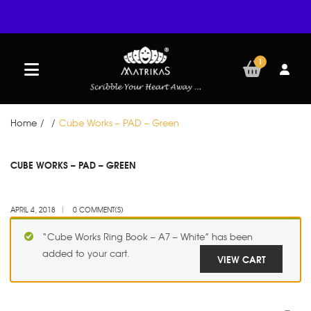
1
Home
/
/
Cube Works – PAD – Green
APR
CUBE WORKS – PAD – GREEN
04
APRIL 4, 2018
0 COMMENT(S)
“Cube Works Ring Book – A7 – White” has been
added to your cart.
VIEW CART