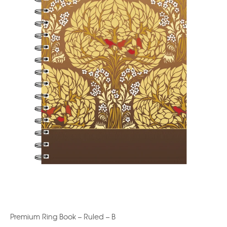
Premium Ring Book – Ruled – B