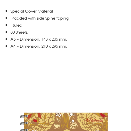
Special Cover Material
Padded with side Spine taping
Ruled
80 Sheets.
A5 – Dimension: 148 x 205 mm.
A4 – Dimension: 210 x 295 mm.