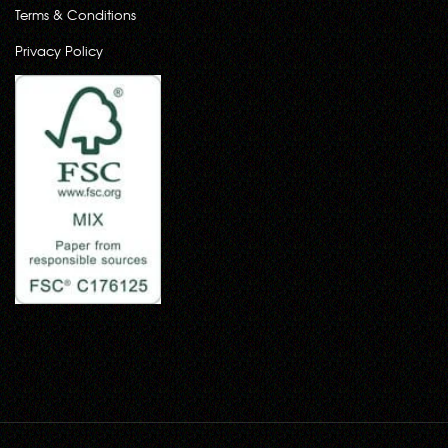
Terms & Conditions
Privacy Policy