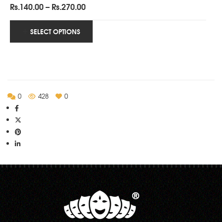
Price
Rs.
140.00
–
Rs.
270.00
range:
Rs.140.00
SELECT OPTIONS
through
Rs.270.00
0
428
0