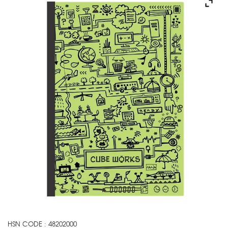
HSN CODE : 48202000