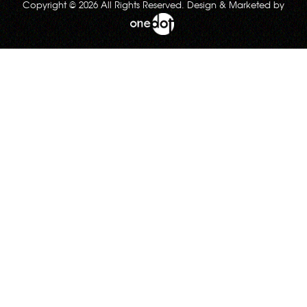
Copyright © 2026 All Rights Reserved. Design & Marketed by