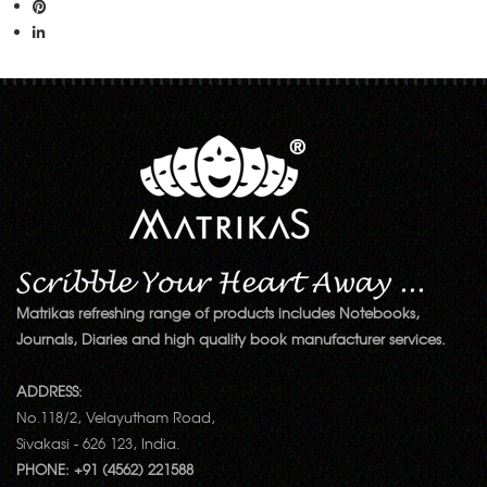
Matrikas refreshing range of products includes Notebooks,
Journals, Diaries and high quality book manufacturer services.
ADDRESS:
No.118/2, Velayutham Road,
Sivakasi - 626 123, India.
PHONE: +91 (4562) 221588