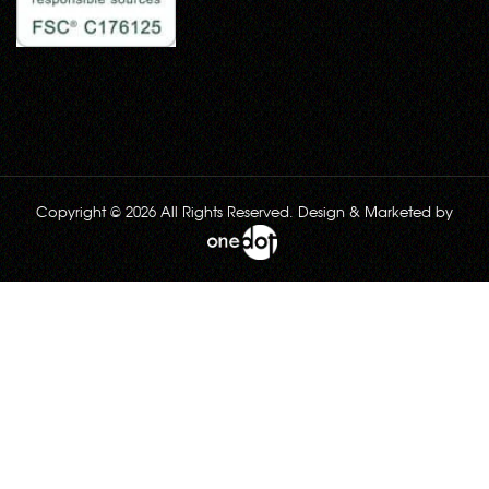
Copyright © 2026 All Rights Reserved. Design & Marketed by