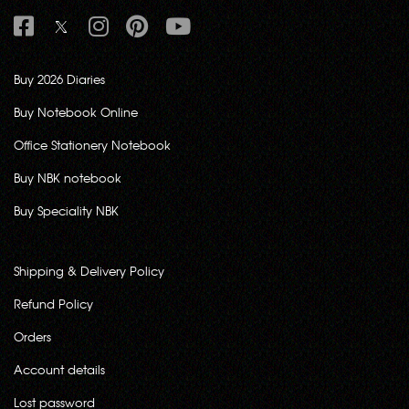
Buy 2026 Diaries
Buy Notebook Online
Office Stationery Notebook
Buy NBK notebook
Buy Speciality NBK
Shipping & Delivery Policy
Refund Policy
Orders
Account details
Lost password