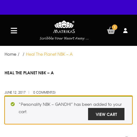
1
Home
/
/
Heal The Planet NBK – A
JUN
HEAL THE PLANET NBK – A
12
JUNE 12, 2017
0 COMMENT(S)
“Personality NBK – GANDHI” has been added to your
cart.
VIEW CART