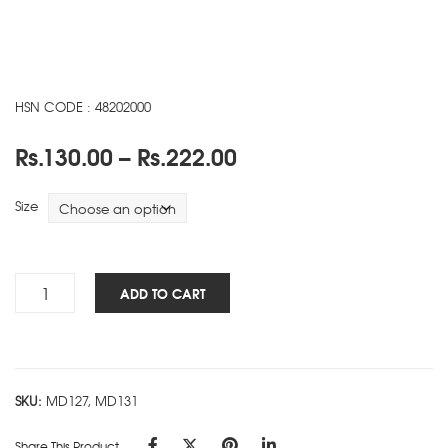
HSN CODE : 48202000
Price
Rs.
130.00
–
Rs.
222.00
range:
Rs.130.00
Size
through
Rs.222.00
Heal
ADD TO CART
The
Planet
NBK
-
SKU:
MD127, MD131
A
quantity
Share This Product