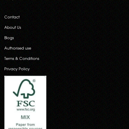
Contact
About Us
Blogs
Authorised use
Terms & Conditions
Privacy Policy