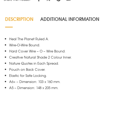
DESCRIPTION
ADDITIONAL INFORMATION
Heal The Planet Ruled A.
Wire-O-Wire Bound.
Hard Cover Wire – O – Wire Bound.
Creative Natural Shade 2 Colour Inner.
Nature Quotes in Each Spread.
Pouch on Back Cover.
Elastic for Safe Locking.
A6+ – Dimension: 103 x 160 mm.
A5 – Dimension: 148 x 205 mm.