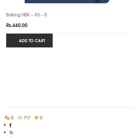
Baking NBK – A5 – B
Rs.
440.00
ADD TO CART
0
717
0