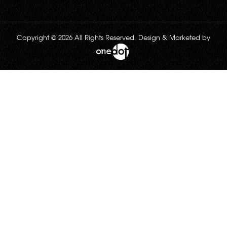
Copyright © 2026 All Rights Reserved. Design & Marketed by