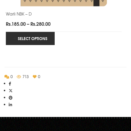
Warli NBK – D
Price
Rs.
185.00
–
Rs.
280.00
range:
Rs.185.00
SELECT OPTIONS
through
Rs.280.00
0
713
0