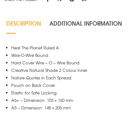
DESCRIPTION
ADDITIONAL INFORMATION
Heal The Planet Ruled A.
Wire-O-Wire Bound.
Hard Cover Wire – O – Wire Bound.
Creative Natural Shade 2 Colour Inner.
Nature Quotes in Each Spread.
Pouch on Back Cover.
Elastic for Safe Locking.
A6+ – Dimension: 103 x 160 mm.
A5 – Dimension: 148 x 205 mm.