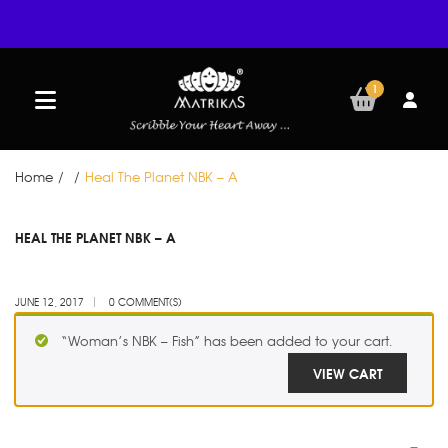
1
Home
/
/
Heal The Planet NBK – A
JUN
HEAL THE PLANET NBK – A
12
JUNE 12, 2017
0 COMMENT(S)
“Woman’s NBK – Fish” has been added to your cart.
VIEW CART