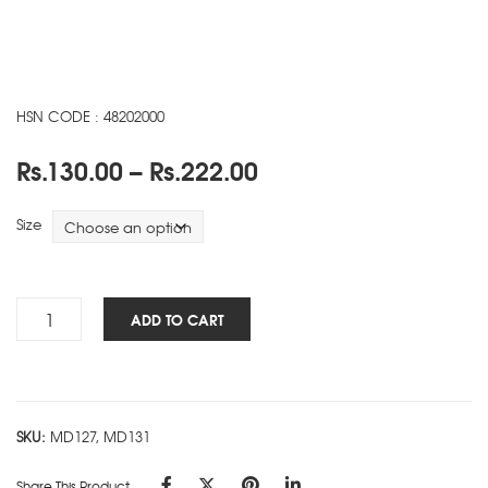
HSN CODE : 48202000
Price
Rs.
130.00
–
Rs.
222.00
range:
Rs.130.00
Size
through
Rs.222.00
Heal
ADD TO CART
The
Planet
NBK
-
SKU:
MD127, MD131
A
quantity
Share This Product