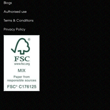
Blogs
Authorised use
Terms & Conditions
Privacy Policy