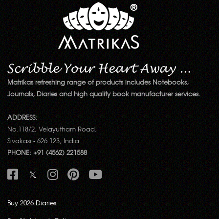
Matrikas refreshing range of products includes Notebooks,
Journals, Diaries and high quality book manufacturer services.
ADDRESS:
No.118/2, Velayutham Road,
Sivakasi - 626 123, India.
PHONE: +91 (4562) 221588
Buy 2026 Diaries