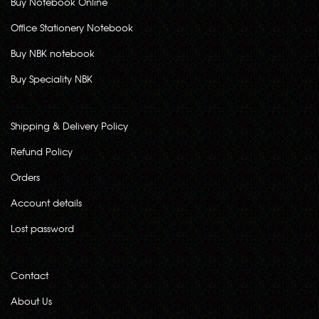
Buy Notebook Online
Office Stationery Notebook
Buy NBK notebook
Buy Speciality NBK
Shipping & Delivery Policy
Refund Policy
Orders
Account details
Lost password
Contact
About Us