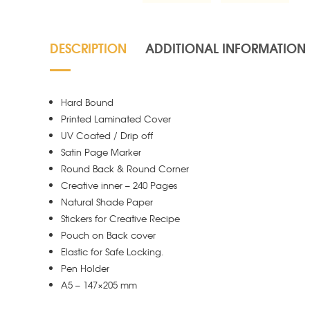
DESCRIPTION
ADDITIONAL INFORMATION
Hard Bound
Printed Laminated Cover
UV Coated / Drip off
Satin Page Marker
Round Back & Round Corner
Creative inner – 240 Pages
Natural Shade Paper
Stickers for Creative Recipe
Pouch on Back cover
Elastic for Safe Locking.
Pen Holder
A5 – 147×205 mm