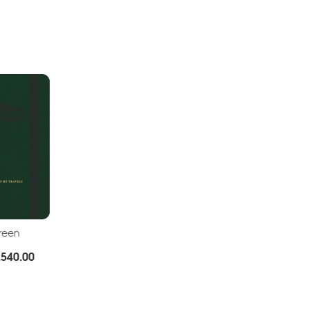
Green
Price
.
540.00
range:
Rs.380.00
through