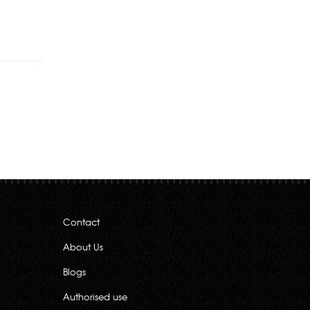
Rs.540.00
Contact
About Us
Blogs
Authorised use