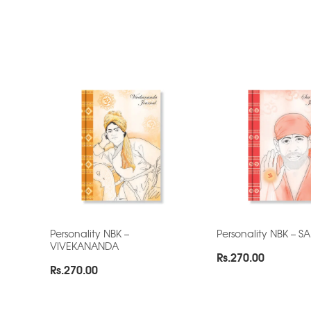
Personality NBK –
Personality NBK – S
VIVEKANANDA
Rs.
270.00
Rs.
270.00