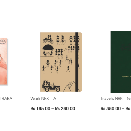
AI BABA
Warli NBK – A
Travels NBK – 
Price
Rs.
185.00
–
Rs.
280.00
Rs.
380.00
–
Rs
range:
Rs.185.00
through