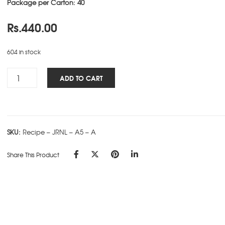
Package per Carton: 40
Rs.
440.00
604 in stock
Recipe
ADD TO CART
NBK
-
A5
-
SKU:
Recipe – JRNL – A5 – A
A
quantity
Share This Product