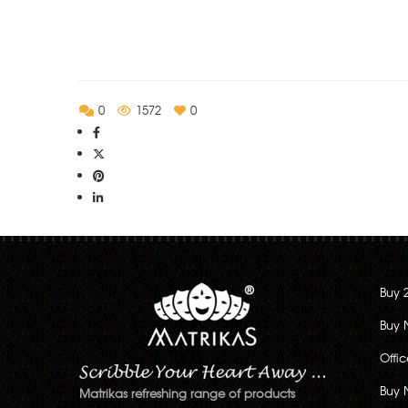
0
1572
0
Buy 
Buy 
Offi
Buy 
Matrikas refreshing range of products