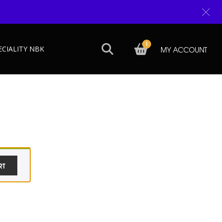
1
ECIALITY NBK
MY ACCOUNT
RT