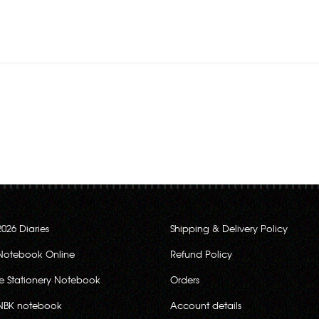
Rs.280.00
2026 Diaries
Shipping & Delivery Policy
Notebook Online
Refund Policy
ce Stationery Notebook
Orders
NBK notebook
Account details