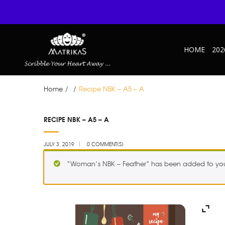
HOME
202
Home
/
/
Recipe NBK – A5 – A
JUL
RECIPE NBK – A5 – A
03
JULY 3, 2019
0 COMMENT(S)
“Woman’s NBK – Feather” has been added to you