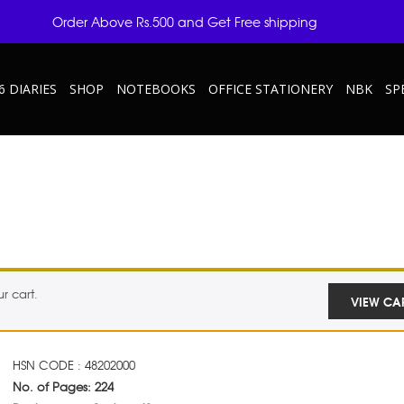
Order Above Rs.500 and Get Free shipping
6 DIARIES
SHOP
NOTEBOOKS
OFFICE STATIONERY
NBK
SP
r cart.
VIEW CA
HSN CODE : 48202000
No. of Pages: 224