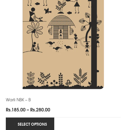
Warli NBK – B
Price
Rs.
185.00
–
Rs.
280.00
range:
Rs.185.00
SELECT OPTIONS
through