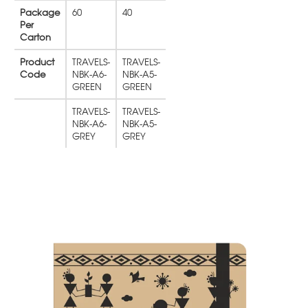
Package
60
40
Per
Carton
Product
TRAVELS-
TRAVELS-
Code
NBK-A6-
NBK-A5-
GREEN
GREEN
TRAVELS-
TRAVELS-
NBK-A6-
NBK-A5-
GREY
GREY