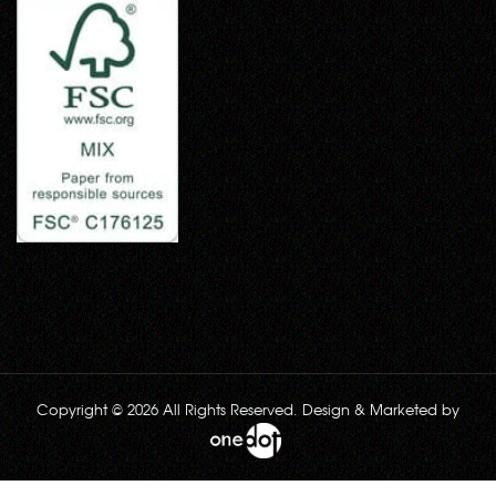
Copyright © 2026 All Rights Reserved. Design & Marketed by