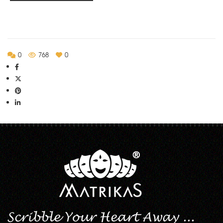
Rs.280.00
0
768
0