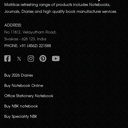
Matrikas refreshing range of products includes Notebooks,
Journals, Diaries and high quality book manufacturer services.
ADDRESS:
No.118/2, Velayutham Road,
Sivakasi - 626 123, India.
PHONE: +91 (4562) 221588
Buy 2026 Diaries
Buy Notebook Online
Office Stationery Notebook
Buy NBK notebook
Buy Speciality NBK