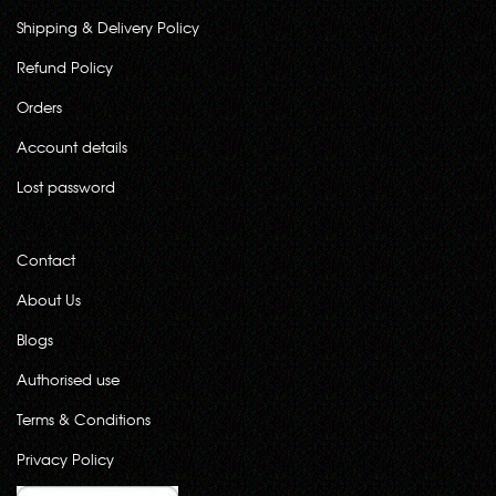
Shipping & Delivery Policy
Refund Policy
Orders
Account details
Lost password
Contact
About Us
Blogs
Authorised use
Terms & Conditions
Privacy Policy