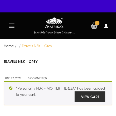
1
Home
/
/
Travels NBK – Grey
JUN
TRAVELS NBK – GREY
17
JUNE 17, 2021
0 COMMENT(S)
“Personality NBK – MOTHER THERESA” has been added
to your cart.
VIEW CART