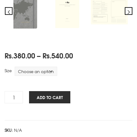
Price
Rs.
380.00
–
Rs.
540.00
range:
Rs.380.00
Size
through
Rs.540.00
Travels
ADD TO CART
NBK
-
Grey
quantity
SKU:
N/A