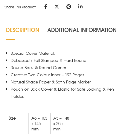
Share This Product
DESCRIPTION
ADDITIONAL INFORMATION
Special Cover Material.
Debossed / Foil Stamped & Hard Bound.
Round Back & Round Corner.
Creative Two Colour Inner – 192 Pages.
Natural Shade Paper & Satin Page Marker.
Pouch on Back Cover & Elastic for Safe Locking & Pen
Holder.
Size
A6 – 103
A5 – 148
x 145
x 205
mm
mm