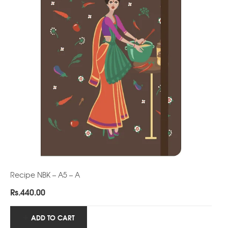
Recipe NBK – A5 – A
Rs.
440.00
ADD TO CART