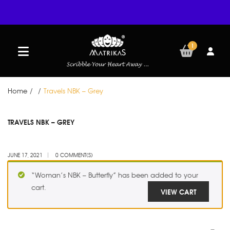
1
Home
/
/
Travels NBK – Grey
JUN
TRAVELS NBK – GREY
17
JUNE 17, 2021
0 COMMENT(S)
“Woman’s NBK – Butterfly” has been added to your
cart.
VIEW CART