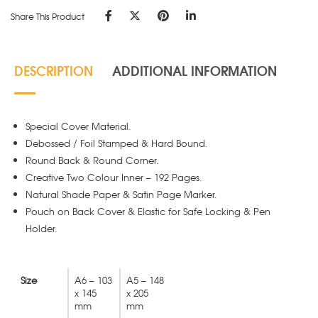
Share This Product
DESCRIPTION
ADDITIONAL INFORMATION
Special Cover Material.
Debossed / Foil Stamped & Hard Bound.
Round Back & Round Corner.
Creative Two Colour Inner – 192 Pages.
Natural Shade Paper & Satin Page Marker.
Pouch on Back Cover & Elastic for Safe Locking & Pen
Holder.
Size
A6 – 103
A5 – 148
x 145
x 205
mm
mm