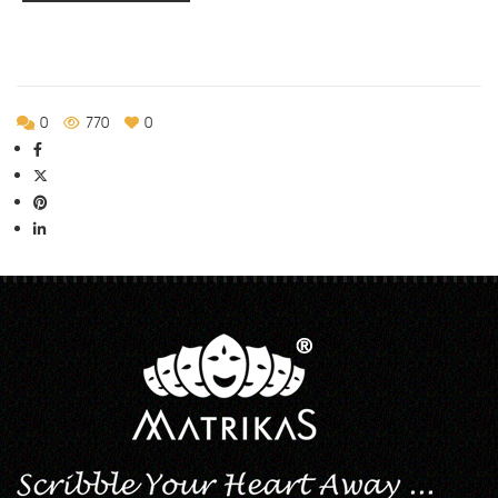
0
770
0