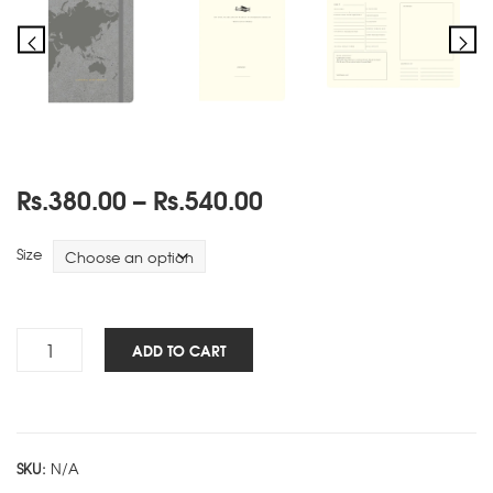
Price
Rs.
380.00
–
Rs.
540.00
range:
Rs.380.00
Size
through
Rs.540.00
Travels
ADD TO CART
NBK
-
Grey
quantity
SKU:
N/A