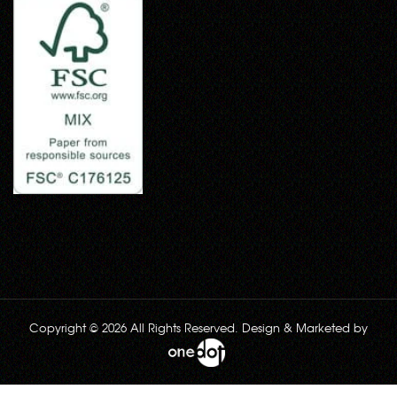
Copyright © 2026 All Rights Reserved. Design & Marketed by