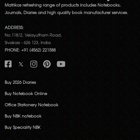
Matrikas refreshing range of products includes Notebooks,
Journals, Diaries and high quality book manufacturer services.
ADDRESS:
No.118/2, Velayutham Road,
Sivakasi - 626 123, India.
PHONE: +91 (4562) 221588
Buy 2026 Diaries
Buy Notebook Online
Office Stationery Notebook
Buy NBK notebook
Buy Speciality NBK