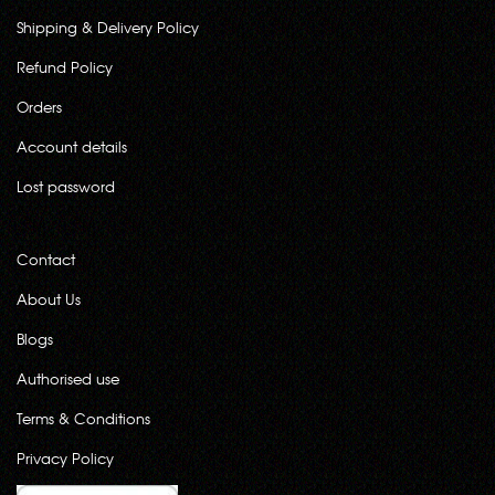
Shipping & Delivery Policy
Refund Policy
Orders
Account details
Lost password
Contact
About Us
Blogs
Authorised use
Terms & Conditions
Privacy Policy