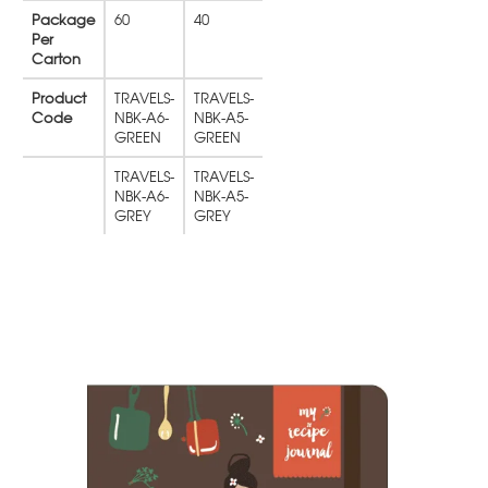
Package
60
40
Per
Carton
Product
TRAVELS-
TRAVELS-
Code
NBK-A6-
NBK-A5-
GREEN
GREEN
TRAVELS-
TRAVELS-
NBK-A6-
NBK-A5-
GREY
GREY