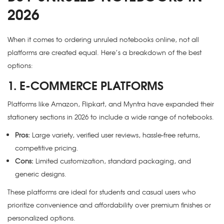
2026
When it comes to ordering unruled notebooks online, not all
platforms are created equal. Here’s a breakdown of the best
options:
1. E-COMMERCE PLATFORMS
Platforms like Amazon, Flipkart, and Myntra have expanded their
stationery sections in 2026 to include a wide range of notebooks.
Pros:
Large variety, verified user reviews, hassle-free returns,
competitive pricing.
Cons:
Limited customization, standard packaging, and
generic designs.
These platforms are ideal for students and casual users who
prioritize convenience and affordability over premium finishes or
personalized options.