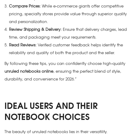
Compare Prices:
While e-commerce giants offer competitive
pricing, specialty stores provide value through superior quality
and personalization.
Review Shipping & Delivery:
Ensure that delivery charges, lead
time, and packaging meet your requirements.
Read Reviews:
Verified customer feedback helps identify the
reliability and quality of both the product and the seller.
By following these tips, you can confidently choose high-quality
unruled notebooks online
, ensuring the perfect blend of style,
durability, and convenience for 2026.”
IDEAL USERS AND THEIR
NOTEBOOK CHOICES
The beauty of unruled notebooks lies in their versatility.