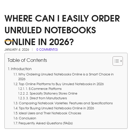
WHERE CAN I EASILY ORDER
UNRULED NOTEBOOKS
ONLINE IN 2026?
JANUARY 4, 2026
0 COMMENT(S)
Table of Contents
Introduction
Why Ordering Unruled Notebooks Online is a Smart Choice in
2026
Top Online Platforms to Buy Unruled Notebooks in 2026
1. E-Commerce Platforms
2. Specialty Stationery Stores Online
3. Direct from Manufacturers
Comparing Notebook Varieties: Features and Specifications
Tips for Buying Unruled Notebooks Online in 2026
Ideal Users and Their Notebook Choices
Conclusion
Frequently Asked Questions (FAQs)