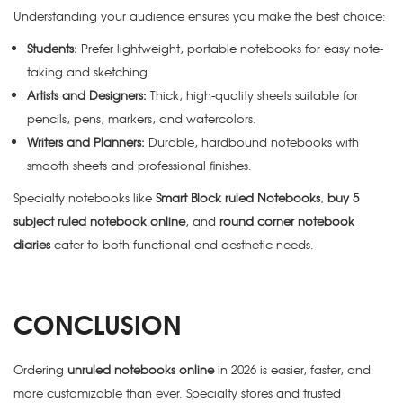
Understanding your audience ensures you make the best choice:
Students:
Prefer lightweight, portable notebooks for easy note-
taking and sketching.
Artists and Designers:
Thick, high-quality sheets suitable for
pencils, pens, markers, and watercolors.
Writers and Planners:
Durable, hardbound notebooks with
smooth sheets and professional finishes.
Specialty notebooks like
Smart Block ruled Notebooks
,
buy 5
subject ruled notebook online
, and
round corner notebook
diaries
cater to both functional and aesthetic needs.
CONCLUSION
Ordering
unruled notebooks online
in 2026 is easier, faster, and
more customizable than ever. Specialty stores and trusted