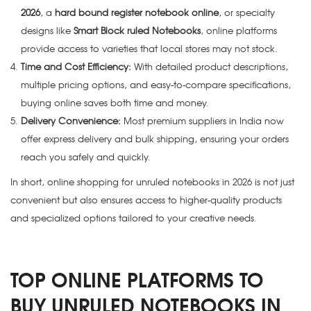
2026
, a
hard bound register notebook online
, or specialty
designs like
Smart Block ruled Notebooks
, online platforms
provide access to varieties that local stores may not stock.
Time and Cost Efficiency:
With detailed product descriptions,
multiple pricing options, and easy-to-compare specifications,
buying online saves both time and money.
Delivery Convenience:
Most premium suppliers in India now
offer express delivery and bulk shipping, ensuring your orders
reach you safely and quickly.
In short, online shopping for unruled notebooks in 2026 is not just
convenient but also ensures access to higher-quality products
and specialized options tailored to your creative needs.
TOP ONLINE PLATFORMS TO
BUY UNRULED NOTEBOOKS IN