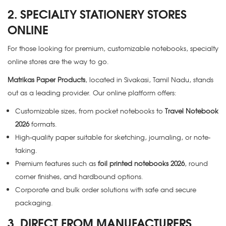
2. SPECIALTY STATIONERY STORES
ONLINE
For those looking for premium, customizable notebooks, specialty
online stores are the way to go.
Matrikas Paper Products
, located in Sivakasi, Tamil Nadu, stands
out as a leading provider. Our online platform offers:
Customizable sizes, from pocket notebooks to
Travel Notebook
2026
formats.
High-quality paper suitable for sketching, journaling, or note-
taking.
Premium features such as
foil printed notebooks 2026
, round
corner finishes, and hardbound options.
Corporate and bulk order solutions with safe and secure
packaging.
3. DIRECT FROM MANUFACTURERS