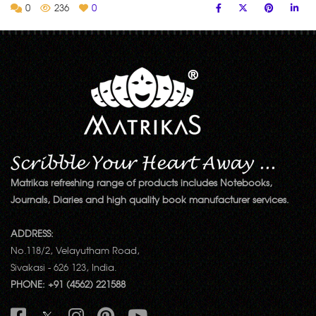
0
236
0
Matrikas refreshing range of products includes Notebooks,
Journals, Diaries and high quality book manufacturer services.
ADDRESS:
No.118/2, Velayutham Road,
Sivakasi - 626 123, India.
PHONE: +91 (4562) 221588