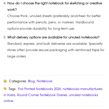
How do I choose the right notebook for sketching or creative
work?
Choose thick, unruled sheets (preferably acid-free) for better
performance with pencils, pens, or markers. Hardbound
options provide durability for long-term use.
What delivery options are available for unruled notebooks?
Standard, express, and bulk deliveries are available. Specialty
stores often provide secure packaging with reinforced tape for
large orders.
Categories:
Blog
,
Notebook
Tags:
Foil Printed Notebooks 2026
,
notebooks manufacturers
in India
,
Round Corner Notebook Diaries
,
unruled notebooks
online