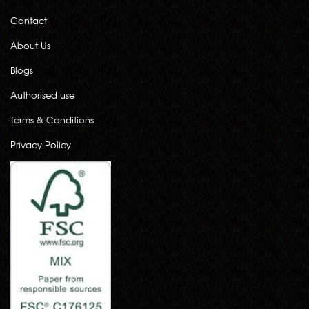
Contact
About Us
Blogs
Authorised use
Terms & Conditions
Privacy Policy