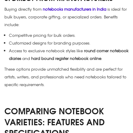
Buying directly from
notebooks manufacturers in India
is ideal for
bulk buyers, corporate gifting, or specialized orders. Benefits
include:
Competitive pricing for bulk orders.
Customized designs for branding purposes.
Access to exclusive notebook styles like
round corner notebook
diaries
and
hard bound register notebook online
.
These options provide unmatched flexibility and are perfect for
artists, writers, and professionals who need notebooks tailored to
specific requirements.
COMPARING NOTEBOOK
VARIETIES: FEATURES AND
SPECIFICATIONS