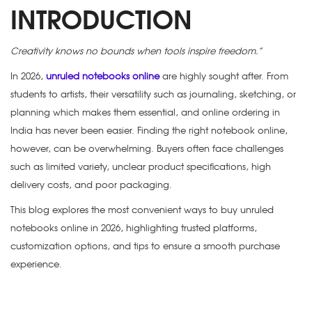
INTRODUCTION
Creativity knows no bounds when tools inspire freedom.”
In 2026,
unruled notebooks online
are highly sought after. From
students to artists, their versatility such as journaling, sketching, or
planning which makes them essential, and online ordering in
India has never been easier. Finding the right notebook online,
however, can be overwhelming. Buyers often face challenges
such as limited variety, unclear product specifications, high
delivery costs, and poor packaging.
This blog explores the most convenient ways to buy unruled
notebooks online in 2026, highlighting trusted platforms,
customization options, and tips to ensure a smooth purchase
experience.