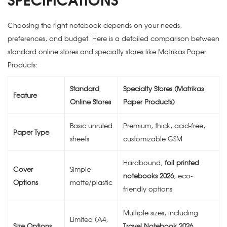
Choosing the right notebook depends on your needs,
preferences, and budget. Here is a detailed comparison between
standard online stores and specialty stores like Matrikas Paper
Products:
Standard
Specialty Stores (Matrikas
Feature
Online Stores
Paper Products)
Basic unruled
Premium, thick, acid-free,
Paper Type
sheets
customizable GSM
Hardbound,
foil printed
Cover
Simple
notebooks 2026
, eco-
Options
matte/plastic
friendly options
Multiple sizes, including
Limited (A4,
Size Options
Travel Notebook 2026
,