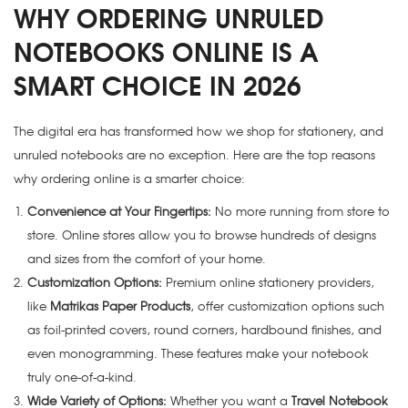
WHY ORDERING UNRULED
NOTEBOOKS ONLINE IS A
SMART CHOICE IN 2026
The digital era has transformed how we shop for stationery, and
unruled notebooks are no exception. Here are the top reasons
why ordering online is a smarter choice:
Convenience at Your Fingertips:
No more running from store to
store. Online stores allow you to browse hundreds of designs
and sizes from the comfort of your home.
Customization Options:
Premium online stationery providers,
like
Matrikas Paper Products
, offer customization options such
as foil-printed covers, round corners, hardbound finishes, and
even monogramming. These features make your notebook
truly one-of-a-kind.
Wide Variety of Options:
Whether you want a
Travel Notebook