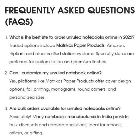
FREQUENTLY ASKED QUESTIONS
(FAQS)
What is the best site to order unruled notebooks online in 2026?
Trusted options include
Matrikas Paper Products
, Amazon,
Flipkart, and other verified stationery stores. Specialty stores are
preferred for customization and premium finishes.
Can I customize my unruled notebook online?
Yes, platforms like Matrikas Paper Products offer cover design
options, foil printing, monograms, round corners, and
personalized sizes.
Are bulk orders available for unruled notebooks online?
Absolutely! Many
notebooks manufacturers in India
provide
bulk discounts and corporate solutions, ideal for schools,
offices, or gifting.