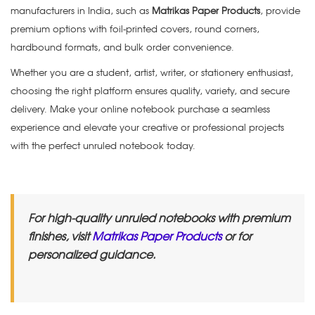
manufacturers in India, such as
Matrikas Paper Products
, provide
premium options with foil-printed covers, round corners,
hardbound formats, and bulk order convenience.
Whether you are a student, artist, writer, or stationery enthusiast,
choosing the right platform ensures quality, variety, and secure
delivery. Make your online notebook purchase a seamless
experience and elevate your creative or professional projects
with the perfect unruled notebook today.
For high-quality unruled notebooks with premium
finishes, visit
Matrikas Paper Products
or for
personalized guidance.