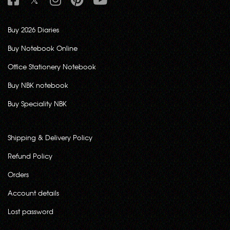
Buy 2026 Diaries
Buy Notebook Online
Office Stationery Notebook
Buy NBK notebook
Buy Speciality NBK
Shipping & Delivery Policy
Refund Policy
Orders
Account details
Lost password