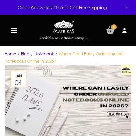
Order Above Rs.500 and Get Free shipping
0
Home
/
Blog
/
Notebook
/
Where Can I Easily Order Unruled
Notebooks Online In 2026?
JAN
04