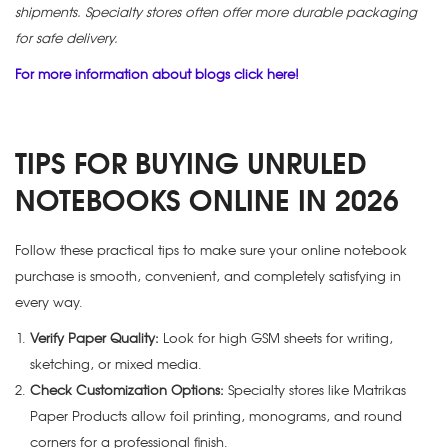
shipments. Specialty stores often offer more durable packaging
for safe delivery.
For more information about blogs click here!
TIPS FOR BUYING UNRULED
NOTEBOOKS ONLINE IN 2026
Follow these practical tips to make sure your online notebook
purchase is smooth, convenient, and completely satisfying in
every way.
Verify Paper Quality:
Look for high GSM sheets for writing,
sketching, or mixed media.
Check Customization Options:
Specialty stores like Matrikas
Paper Products allow foil printing, monograms, and round
corners for a professional finish.