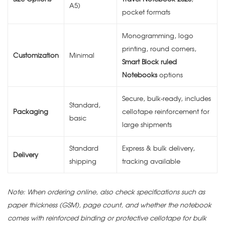
A5)
pocket formats
Monogramming, logo
printing, round corners,
Customization
Minimal
Smart Block ruled
Notebooks
options
Secure, bulk-ready, includes
Standard,
Packaging
cellotape reinforcement for
basic
large shipments
Standard
Express & bulk delivery,
Delivery
shipping
tracking available
Note: When ordering online, also check specifications such as
paper thickness (GSM), page count, and whether the notebook
comes with reinforced binding or protective cellotape for bulk