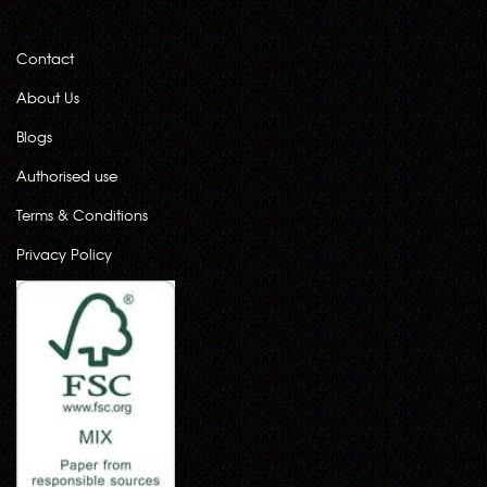
Contact
About Us
Blogs
Authorised use
Terms & Conditions
Privacy Policy