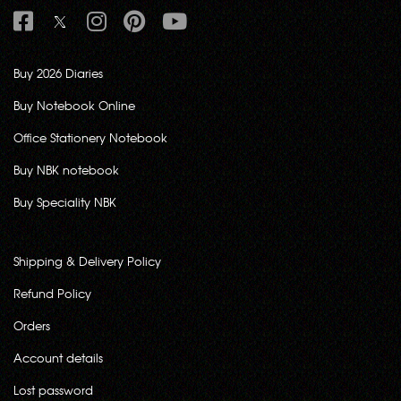
Buy 2026 Diaries
Buy Notebook Online
Office Stationery Notebook
Buy NBK notebook
Buy Speciality NBK
Shipping & Delivery Policy
Refund Policy
Orders
Account details
Lost password