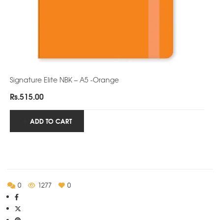
Signature Elite NBK – A5 -Orange
Rs.
515.00
ADD TO CART
0
1277
0