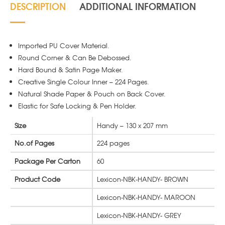
DESCRIPTION
ADDITIONAL INFORMATION
Imported PU Cover Material.
Round Corner & Can Be Debossed.
Hard Bound & Satin Page Maker.
Creative Single Colour Inner – 224 Pages.
Natural Shade Paper & Pouch on Back Cover.
Elastic for Safe Locking & Pen Holder.
Size
Handy – 130 x 207 mm
No.of Pages
224 pages
Package Per Carton
60
Product Code
Lexicon-NBK-HANDY- BROWN
Lexicon-NBK-HANDY- MAROON
Lexicon-NBK-HANDY- GREY