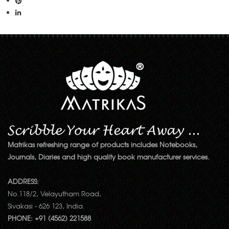
Matrikas refreshing range of products includes Notebooks,
Journals, Diaries and high quality book manufacturer services.
ADDRESS:
No.118/2, Velayutham Road,
Sivakasi - 626 123, India.
PHONE: +91 (4562) 221588