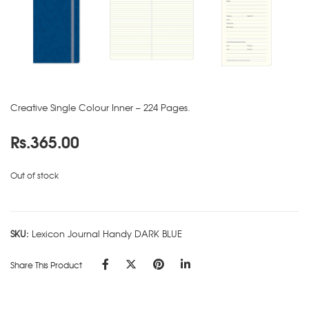
Creative Single Colour Inner – 224 Pages.
Rs.
365.00
Out of stock
SKU:
Lexicon Journal Handy DARK BLUE
Share This Product