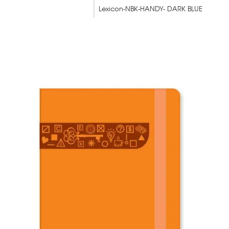
Lexicon-NBK-HANDY- DARK BLUE