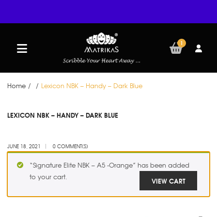
1
Home
/
/
Lexicon NBK – Handy – Dark Blue
JUN
LEXICON NBK – HANDY – DARK BLUE
18
JUNE 18, 2021
0 COMMENT(S)
“Signature Elite NBK – A5 -Orange” has been added
to your cart.
VIEW CART