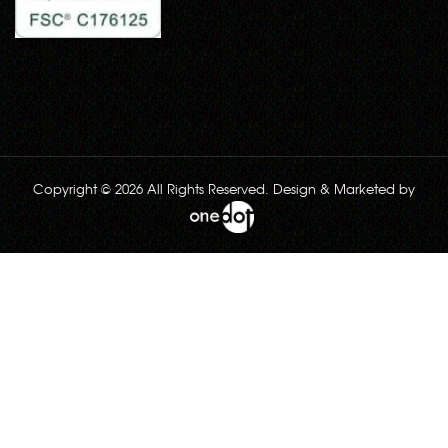
Copyright © 2026 All Rights Reserved. Design & Marketed by