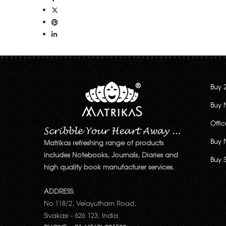
Buy 
Buy 
Offi
Buy 
Matrikas refreshing range of products
includes Notebooks, Journals, Diaries and
Buy 
high quality book manufacturer services.
ADDRESS:
No.118/2, Velayutham Road,
Sivakasi - 626 123, India.