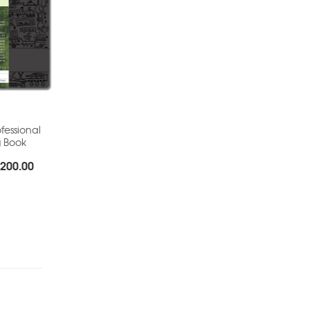
fessional
g Book
Price
200.00
range:
Rs.155.00
through
Rs.200.00