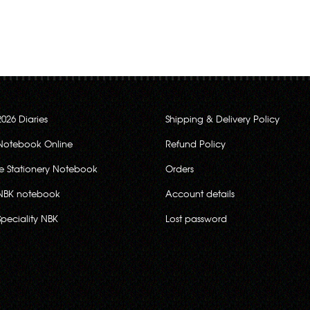
2026 Diaries
Shipping & Delivery Policy
Notebook Online
Refund Policy
ce Stationery Notebook
Orders
NBK notebook
Account details
Speciality NBK
Lost password