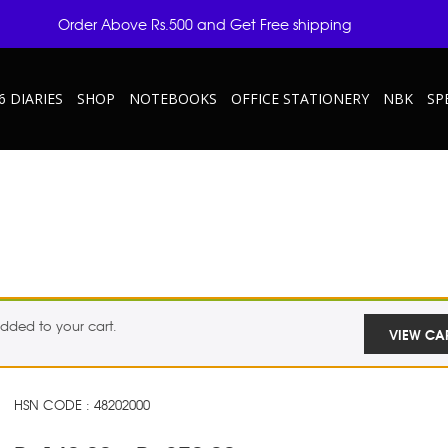
Order Above Rs.500 and Get Free shipping
6 DIARIES
SHOP
NOTEBOOKS
OFFICE STATIONERY
NBK
SP
dded to your cart.
VIEW CA
HSN CODE : 48202000