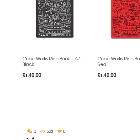
Cube Works Ring Book – A7 –
Cube Works Ring Bo
Black
Red
Rs.
40.00
Rs.
40.00
0
523
0