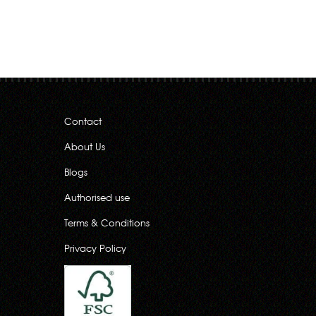
Contact
About Us
Blogs
Authorised use
Terms & Conditions
Privacy Policy