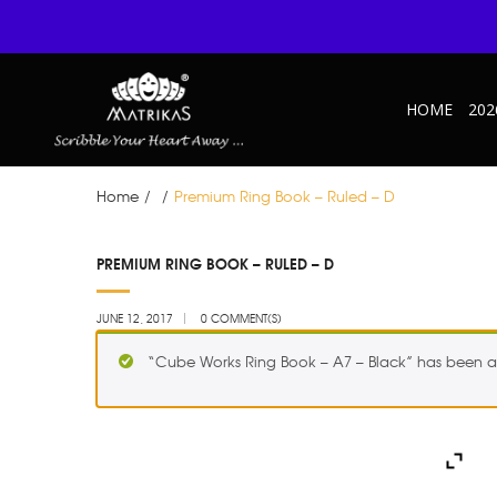
HOME
202
Home
/
/
Premium Ring Book – Ruled – D
JUN
PREMIUM RING BOOK – RULED – D
12
JUNE 12, 2017
0 COMMENT(S)
“Cube Works Ring Book – A7 – Black” has been a