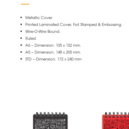
Metallic Cover.
Printed Laminated Cover, Foil Stamped & Embossing.
Wire-O-Wire Bound.
Ruled.
A6 – Dimension: 105 x 152 mm.
A5 – Dimension: 148 x 205 mm.
STD – Dimension: 172 x 240 mm