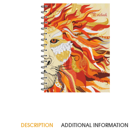
DESCRIPTION
ADDITIONAL INFORMATION