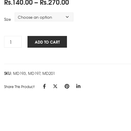
Price
Rs.
140.00
–
Rs.
270.00
range:
Rs.140.00
Size
through
Rs.270.00
Premium
ADD TO CART
Ring
Book
-
Ruled
SKU:
MD193, MD197, MD201
-
D
Share This Product
quantity