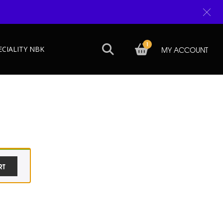
1
ECIALITY NBK
MY ACCOUNT
RT