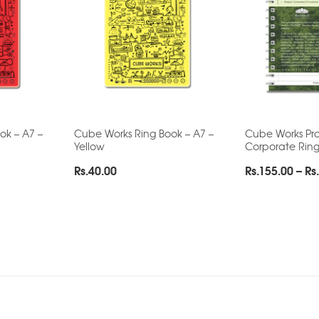
ok – A7 –
Cube Works Ring Book – A7 –
Cube Works Pro
Yellow
Corporate Rin
Rs.
40.00
Rs.
155.00
–
Rs.