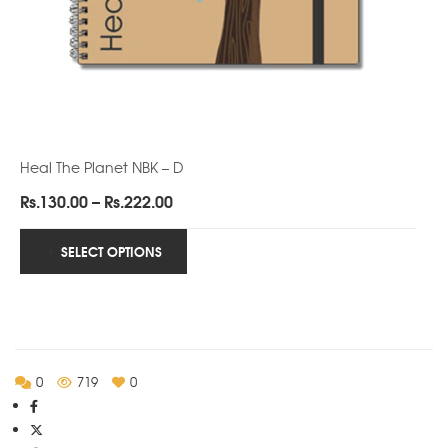
Heal The Planet NBK – D
Price
Rs.
130.00
–
Rs.
222.00
range:
Rs.130.00
SELECT OPTIONS
through
Rs.222.00
0
719
0