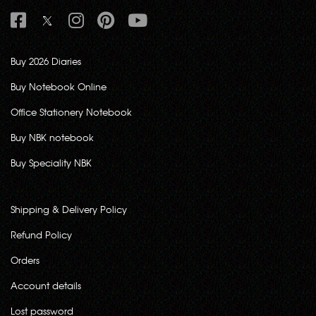
Buy 2026 Diaries
Buy Notebook Online
Office Stationery Notebook
Buy NBK notebook
Buy Speciality NBK
Shipping & Delivery Policy
Refund Policy
Orders
Account details
Lost password