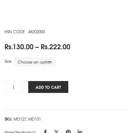
HSN CODE : 48202000
Price
Rs.
130.00
–
Rs.
222.00
range:
Rs.130.00
Size
through
Rs.222.00
Heal
ADD TO CART
The
Planet
NBK
-
SKU:
MD127, MD131
A
quantity
Share This Product