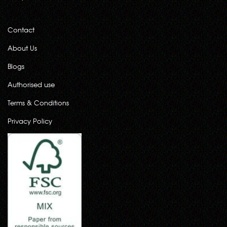
Contact
About Us
Blogs
Authorised use
Terms & Conditions
Privacy Policy