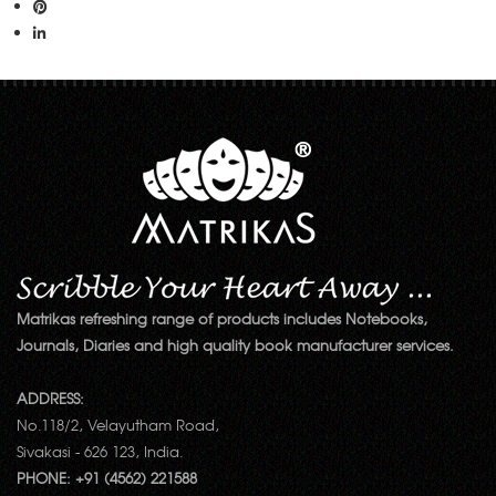
Matrikas refreshing range of products includes Notebooks,
Journals, Diaries and high quality book manufacturer services.
ADDRESS:
No.118/2, Velayutham Road,
Sivakasi - 626 123, India.
PHONE: +91 (4562) 221588