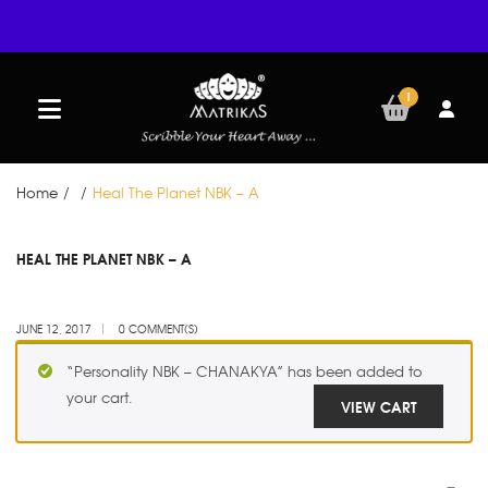
1
Home
/
/
Heal The Planet NBK – A
JUN
HEAL THE PLANET NBK – A
12
JUNE 12, 2017
0 COMMENT(S)
“Personality NBK – CHANAKYA” has been added to
your cart.
VIEW CART