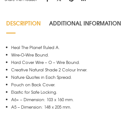
DESCRIPTION
ADDITIONAL INFORMATION
Heal The Planet Ruled A.
Wire-O-Wire Bound.
Hard Cover Wire – O – Wire Bound.
Creative Natural Shade 2 Colour Inner.
Nature Quotes in Each Spread.
Pouch on Back Cover.
Elastic for Safe Locking.
A6+ – Dimension: 103 x 160 mm.
A5 – Dimension: 148 x 205 mm.