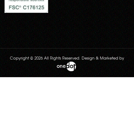
Copyright © 2026 All Rights Reserved. Design & Marketed by