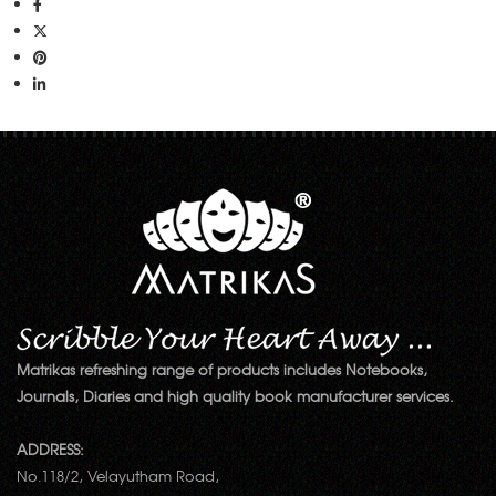
Matrikas refreshing range of products includes Notebooks,
Journals, Diaries and high quality book manufacturer services.
ADDRESS:
No.118/2, Velayutham Road,