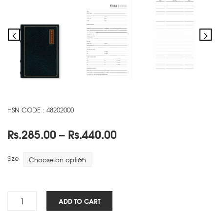
HSN CODE : 48202000
Price
Rs.
285.00
–
Rs.
440.00
range:
Rs.285.00
Size
through
Rs.440.00
Antique
ADD TO CART
NBK