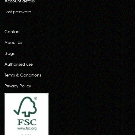
Account details
Lost password
Contact
About Us
Blogs
Authorised use
Terms & Conditions
Privacy Policy