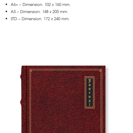
A6+ – Dimension: 102 x 160 mm.
A5 – Dimension: 148 x 205 mm.
STD – Dimension: 172 x 240 mm.