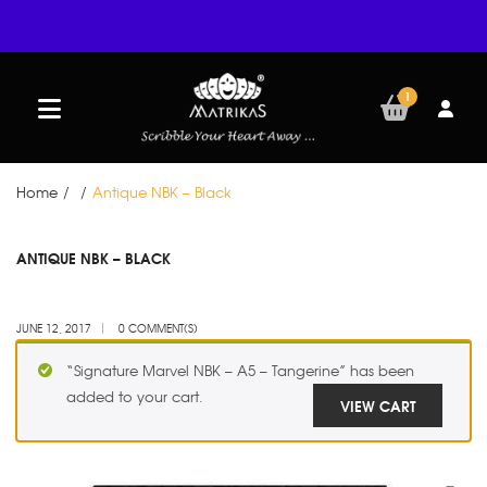
1
Home
/
/
Antique NBK – Black
JUN
ANTIQUE NBK – BLACK
12
JUNE 12, 2017
0 COMMENT(S)
“Signature Marvel NBK – A5 – Tangerine” has been
added to your cart.
VIEW CART