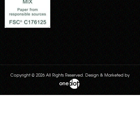
Copyright © 2026 All Rights Reserved. Design & Marketed by