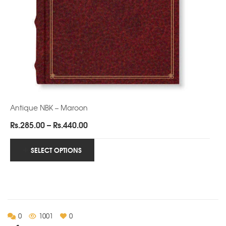
Antique NBK – Maroon
Price
Rs.
285.00
–
Rs.
440.00
range:
Rs.285.00
SELECT OPTIONS
through
Rs.440.00
0
1001
0