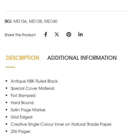
-
Black
quantity
SKU:
MD136, MD138, MD140
Share This Product
DESCRIPTION
ADDITIONAL INFORMATION
Antique NBK Ruled Black.
Special Cover Material.
Foil Stamped.
Hard Bound.
Satin Page Marker.
Gild Edged.
Creative Single Colour Inner on Natural Shade Paper.
256 Pages