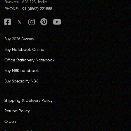
Sivakasi - 626 123, India.
PHONE: +91 (4562) 221588
Buy 2026 Diaries
Buy Notebook Online
Office Stationery Notebook
Buy NBK notebook
Buy Speciality NBK
Shipping & Delivery Policy
Refund Policy
Orders